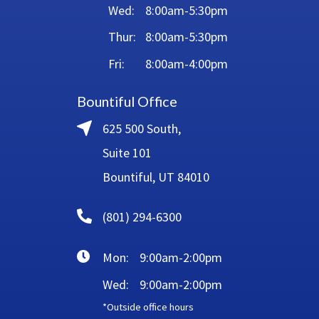
Wed:
8:00am-5:30pm
Thur:
8:00am-5:30pm
Fri:
8:00am-4:00pm
Bountiful Office
625 500 South,
Suite 101
Bountiful, UT 84010
(801) 294-6300
Mon:
9:00am-2:00pm
Wed:
9:00am-2:00pm
*Outside office hours