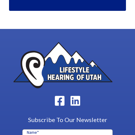
Subscribe To Our Newsletter
Name
*