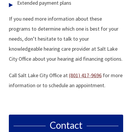
Extended payment plans
If you need more information about these
programs to determine which one is best for your
needs, don’t hesitate to talk to your
knowledgeable hearing care provider at Salt Lake
City Office about your hearing aid financing options.
Call Salt Lake City Office at
(801) 417-9696
for more
information or to schedule an appointment.
Contact