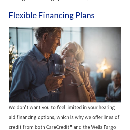
Flexible Financing Plans
We don’t want you to feel limited in your hearing
aid financing options, which is why we offer lines of
credit from both CareCredit® and the Wells Fargo