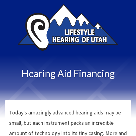
Hearing Aid Financing
Today’s amazingly advanced hearing aids may be
small, but each instrument packs an incredible
amount of technology into its tiny casing. More and