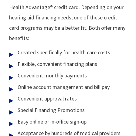
Health Advantage® credit card. Depending on your
hearing aid financing needs, one of these credit
card programs may be a better fit. Both offer many
benefits:
Created specifically for health care costs
Flexible, convenient financing plans
Convenient monthly payments
Online account management and bill pay
Convenient approval rates
Special Financing Promotions
Easy online or in-office sign-up
Acceptance by hundreds of medical providers