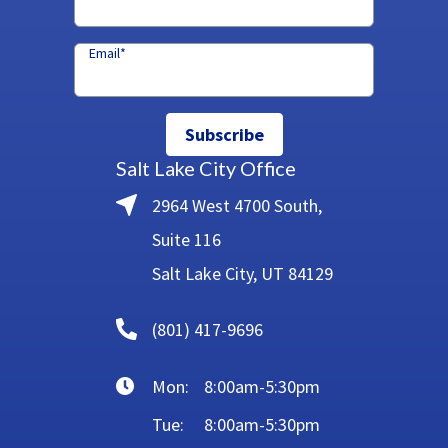
Email
*
Subscribe
Salt Lake City Office
2964 West 4700 South,
Suite 116
Salt Lake City, UT 84129
(801) 417-9696
Mon:
8:00am-5:30pm
Tue:
8:00am-5:30pm