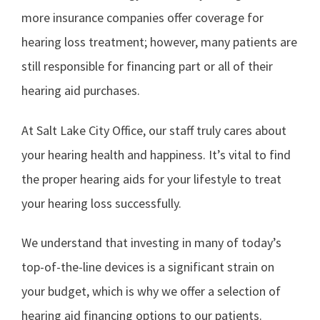
more insurance companies offer coverage for
hearing loss treatment; however, many patients are
still responsible for financing part or all of their
hearing aid purchases.
At Salt Lake City Office, our staff truly cares about
your hearing health and happiness. It’s vital to find
the proper hearing aids for your lifestyle to treat
your hearing loss successfully.
We understand that investing in many of today’s
top-of-the-line devices is a significant strain on
your budget, which is why we offer a selection of
hearing aid financing options to our patients.