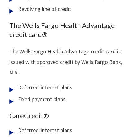
Revolving line of credit
The Wells Fargo Health Advantage
credit card®
The Wells Fargo Health Advantage credit card is
issued with approved credit by Wells Fargo Bank,
N.A.
Deferred-interest plans
Fixed payment plans
CareCredit®
Deferred-interest plans