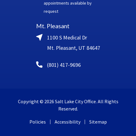
appointments available by
request
Mt. Pleasant
1100 S Medical Dr
Mt. Pleasant, UT 84647
(801) 417-9696
Copyright © 2026 Salt Lake City Office. All Rights
Reserved.
Policies
Accessibility
Sitemap