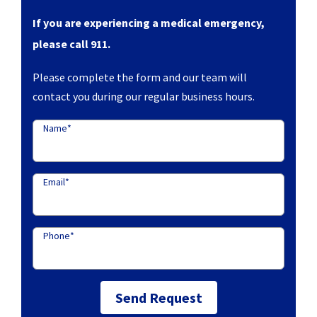
If you are experiencing a medical emergency,
please call 911.
Please complete the form and our team will
contact you during our regular business hours.
Name
*
Email
*
Phone
*
Send Request