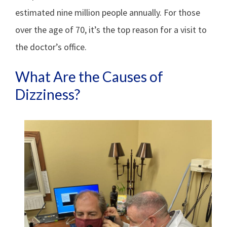
estimated nine million people annually. For those
over the age of 70, it’s the top reason for a visit to
the doctor’s office.
What Are the Causes of
Dizziness?