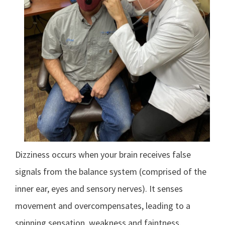
Dizziness occurs when your brain receives false
signals from the balance system (comprised of the
inner ear, eyes and sensory nerves). It senses
movement and overcompensates, leading to a
spinning sensation, weakness and faintness.