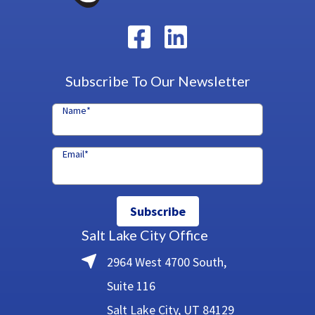
Subscribe To Our Newsletter
Name
*
Email
*
Subscribe
Salt Lake City Office
2964 West 4700 South,
Suite 116
Salt Lake City, UT 84129