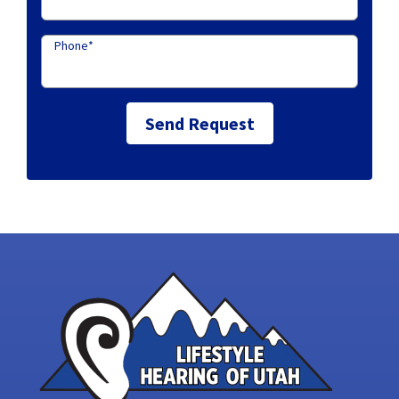
Phone
*
Send Request