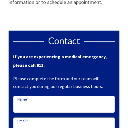
information or to schedule an appointment.
Contact
If you are experiencing a medical emergency,
please call 911.
Please complete the form and our team will
contact you during our regular business hours.
Name
*
Email
*