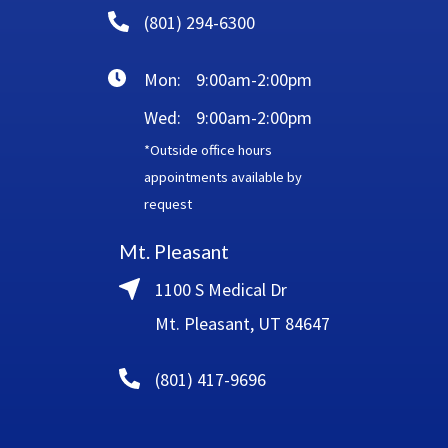
(801) 294-6300
Mon:
9:00am-2:00pm
Wed:
9:00am-2:00pm
*Outside office hours
appointments available by
request
Mt. Pleasant
1100 S Medical Dr
Mt. Pleasant, UT 84647
(801) 417-9696