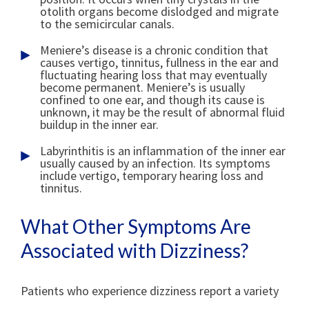
otolith organs become dislodged and migrate
to the semicircular canals.
Meniere’s disease is a chronic condition that
causes vertigo, tinnitus, fullness in the ear and
fluctuating hearing loss that may eventually
become permanent. Meniere’s is usually
confined to one ear, and though its cause is
unknown, it may be the result of abnormal fluid
buildup in the inner ear.
Labyrinthitis is an inflammation of the inner ear
usually caused by an infection. Its symptoms
include vertigo, temporary hearing loss and
tinnitus.
What Other Symptoms Are
Associated with Dizziness?
Patients who experience dizziness report a variety