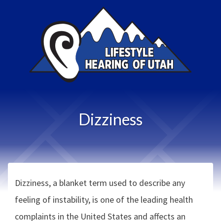
Dizziness
Dizziness, a blanket term used to describe any
feeling of instability, is one of the leading health
complaints in the United States and affects an