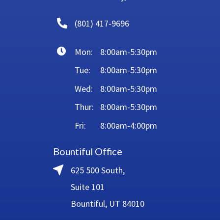
(801) 417-9696
Mon:
8:00am-5:30pm
Tue:
8:00am-5:30pm
Wed:
8:00am-5:30pm
Thur:
8:00am-5:30pm
Fri:
8:00am-4:00pm
Bountiful Office
625 500 South,
Suite 101
Bountiful, UT 84010