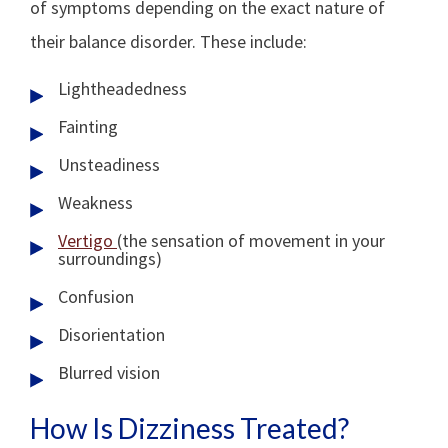
of symptoms depending on the exact nature of
their balance disorder. These include:
Lightheadedness
Fainting
Unsteadiness
Weakness
Vertigo
(the sensation of movement in your
surroundings)
Confusion
Disorientation
Blurred vision
How Is Dizziness Treated?