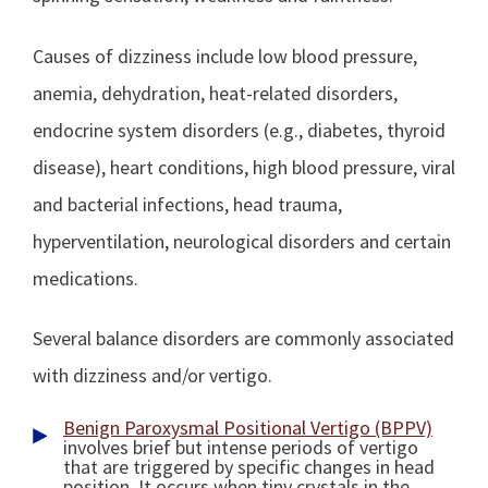
Causes of dizziness include low blood pressure,
anemia, dehydration, heat-related disorders,
endocrine system disorders (e.g., diabetes, thyroid
disease), heart conditions, high blood pressure, viral
and bacterial infections, head trauma,
hyperventilation, neurological disorders and certain
medications.
Several balance disorders are commonly associated
with dizziness and/or vertigo.
Benign Paroxysmal Positional Vertigo (BPPV)
involves brief but intense periods of vertigo
that are triggered by specific changes in head
position. It occurs when tiny crystals in the