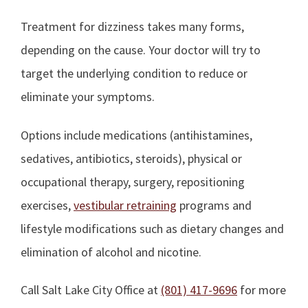
Treatment for dizziness takes many forms,
depending on the cause. Your doctor will try to
target the underlying condition to reduce or
eliminate your symptoms.
Options include medications (antihistamines,
sedatives, antibiotics, steroids), physical or
occupational therapy, surgery, repositioning
exercises,
vestibular retraining
programs and
lifestyle modifications such as dietary changes and
elimination of alcohol and nicotine.
Call Salt Lake City Office at
(801) 417-9696
for more