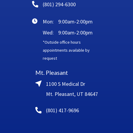
(801) 294-6300
Mon:
9:00am-2:00pm
Wed:
9:00am-2:00pm
*Outside office hours
appointments available by
request
Mt. Pleasant
1100 S Medical Dr
Mt. Pleasant, UT 84647
(801) 417-9696