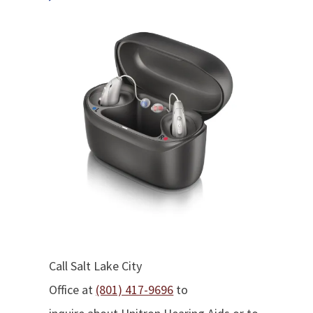
Call Salt Lake City
Office at
(801) 417-9696
to