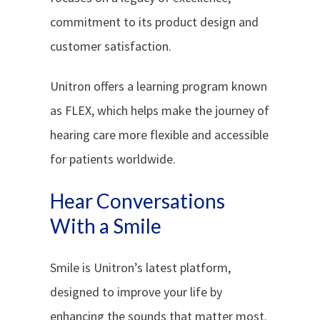
commitment to its product design and
customer satisfaction.
Unitron offers a learning program known
as FLEX, which helps make the journey of
hearing care more flexible and accessible
for patients worldwide.
Hear Conversations
With a Smile
Smile is Unitron’s latest platform,
designed to improve your life by
enhancing the sounds that matter most.