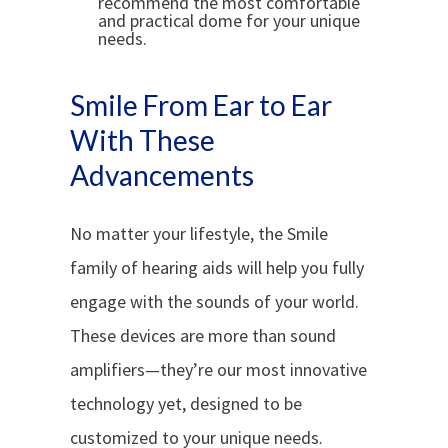
recommend the most comfortable
and practical dome for your unique
needs.
Smile From Ear to Ear
With These
Advancements
No matter your lifestyle, the Smile
family of hearing aids will help you fully
engage with the sounds of your world.
These devices are more than sound
amplifiers—they’re our most innovative
technology yet, designed to be
customized to your unique needs.