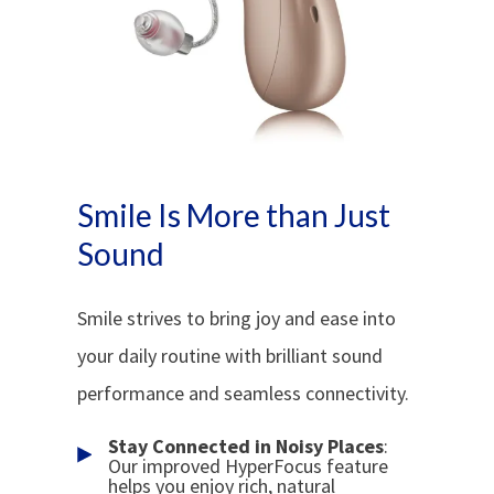
Smile Is More than Just
Sound
Smile strives to bring joy and ease into
your daily routine with brilliant sound
performance and seamless connectivity.
Stay Connected in Noisy Places
:
Our improved HyperFocus feature
helps you enjoy rich, natural