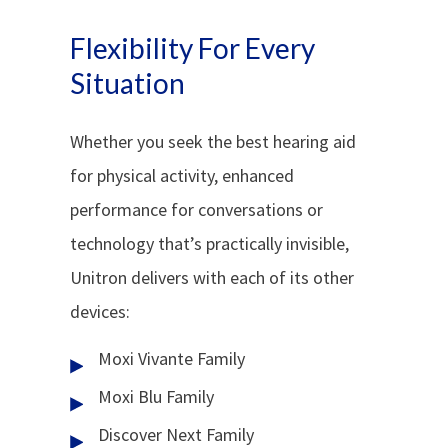
Flexibility For Every
Situation
Whether you seek the best hearing aid
for physical activity, enhanced
performance for conversations or
technology that’s practically invisible,
Unitron delivers with each of its other
devices:
Moxi Vivante Family
Moxi Blu Family
Discover Next Family