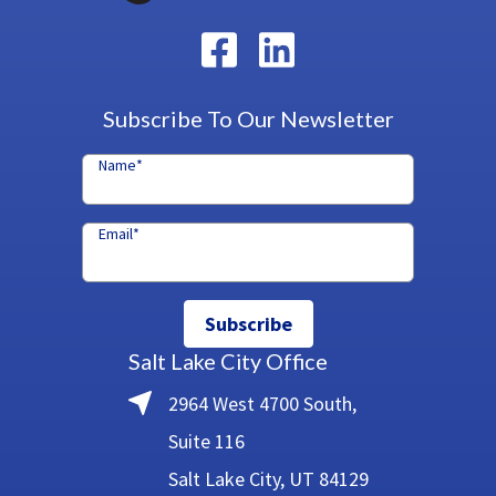
Subscribe To Our Newsletter
Name
*
Email
*
Subscribe
Salt Lake City Office
2964 West 4700 South,
Suite 116
Salt Lake City, UT 84129