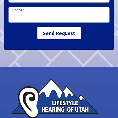
Phone
*
Send Request