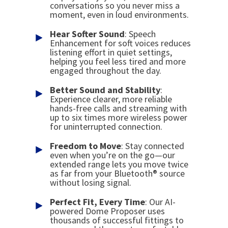
conversations so you never miss a
moment, even in loud environments.
Hear Softer Sound
: Speech
Enhancement for soft voices reduces
listening effort in quiet settings,
helping you feel less tired and more
engaged throughout the day.
Better Sound
and
Stability
:
Experience clearer, more reliable
hands-free calls and streaming with
up to six times more wireless power
for uninterrupted connection.
Freedom to Move
: Stay connected
even when you’re on the go—our
extended range lets you move twice
as far from your Bluetooth® source
without losing signal.
Perfect Fit, Every Time
: Our AI-
powered Dome Proposer uses
thousands of successful fittings to