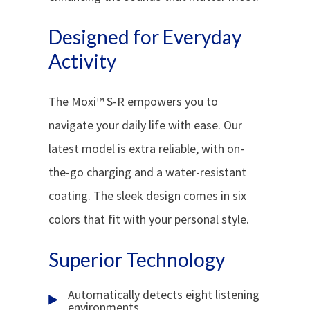
Designed for Everyday
Activity
The Moxi™ S-R empowers you to
navigate your daily life with ease. Our
latest model is extra reliable, with on-
the-go charging and a water-resistant
coating. The sleek design comes in six
colors that fit with your personal style.
Superior Technology
Automatically detects eight listening
environments