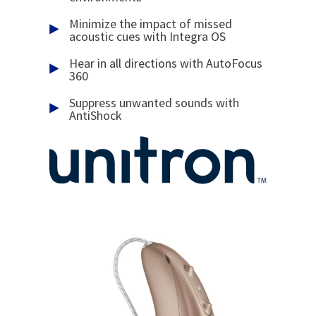
Minimize the impact of missed
acoustic cues with Integra OS
Hear in all directions with AutoFocus
360
Suppress unwanted sounds with
AntiShock