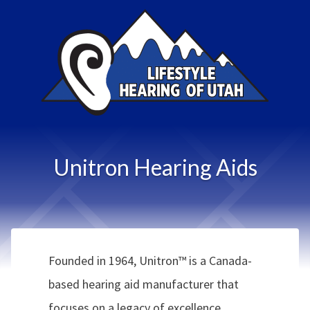
Unitron Hearing Aids
Founded in 1964, Unitron™ is a Canada-
based hearing aid manufacturer that
focuses on a legacy of excellence,