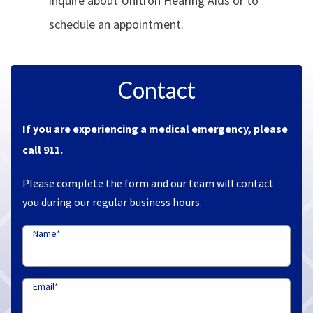
inquire about Unitron Hearing Aids or to
schedule an appointment.
Contact
If you are experiencing a medical emergency, please
call 911.
Please complete the form and our team will contact
you during our regular business hours.
Name
*
Email
*