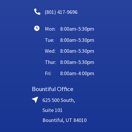
(801) 417-9696
Mon:
8:00am-5:30pm
Tue:
8:00am-5:30pm
Wed:
8:00am-5:30pm
Thur:
8:00am-5:30pm
Fri:
8:00am-4:00pm
Bountiful Office
625 500 South,
Suite 101
Bountiful, UT 84010