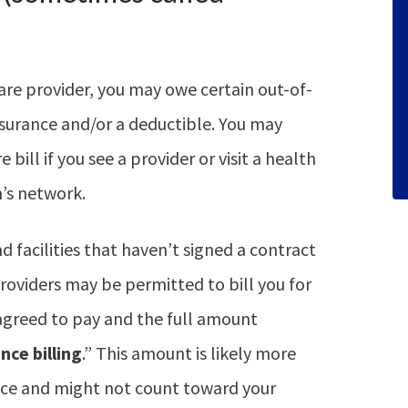
are provider, you may owe certain out-of-
surance and/or a deductible. You may
 bill if you see a provider or visit a health
n’s network.
 facilities that haven’t signed a contract
roviders may be permitted to bill you for
agreed to pay and the full amount
nce billing
.” This amount is likely more
ice and might not count toward your