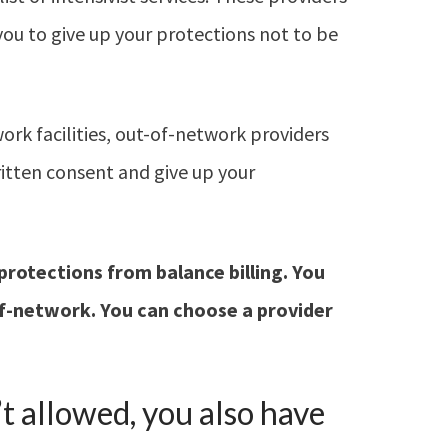
you to give up your protections not to be
work facilities, out-of-network providers
ritten consent and give up your
protections from
balance billing. You
of-network.
You can choose a
provider
’t allowed, you also have