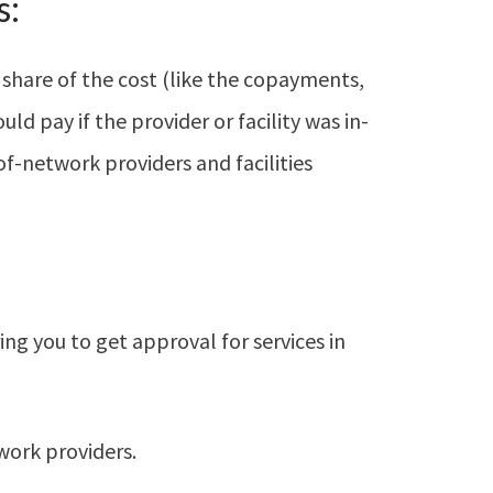
s:
 share of the cost (like the copayments,
d pay if the provider or facility was in-
of-network providers and facilities
ng you to get approval for services in
work providers.