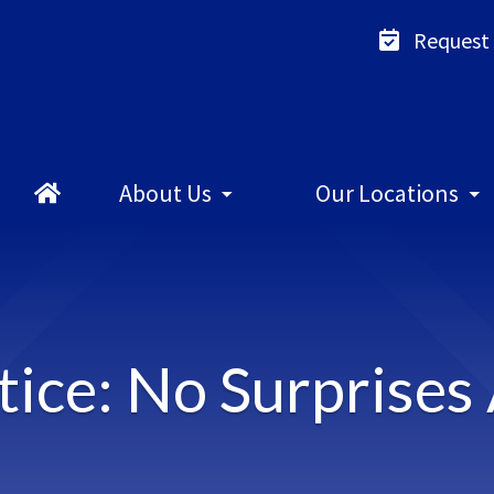
Request
About
Us
Our
Locations
ice: No Surprises