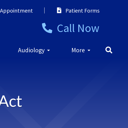
 Appointment
Patient Forms
Call Now
Audiology
More
 Act