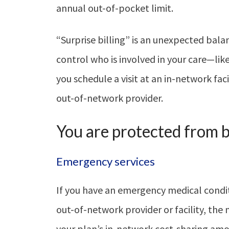
annual out-of-pocket limit.
“Surprise billing” is an unexpected bala
control who is involved in your care—l
you schedule a visit at an in-network fac
out-of-network provider.
You are protected from ba
Emergency services
If you have an emergency medical condi
out-of-network provider or facility, the m
your plan’s in-network cost-sharing am