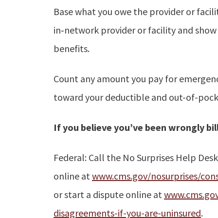
Base what you owe the provider or facili
in‑network provider or facility and sho
benefits.
Count any amount you pay for emergency
toward your deductible and out-of-pocke
If you believe you’ve been wrongly bil
Federal: Call the No Surprises Help Des
online at
www.cms.gov/nosurprises/cons
or start a dispute online at
www.cms.gov/
disagreements-if-you-are-uninsured
.