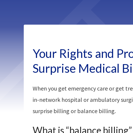
Your Rights and Pr
Surprise Medical Bi
When you get emergency care or get tre
in-network hospital or ambulatory surgi
surprise billing or balance billing.
What is “balance billing