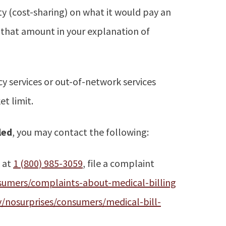
ty (cost-sharing) on what it would pay an
w that amount in your explanation of
 services or out-of-network services
t limit.
led
, you may contact the following:
k at
1 (800) 985-3059
, file a complaint
umers/complaints-about-medical-billing
nosurprises/consumers/medical-bill-