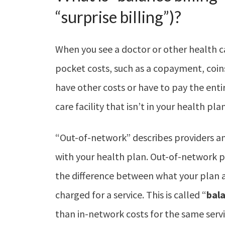
“surprise billing”)?
When you see a doctor or other health c
pocket costs, such as a copayment, coin
have other costs or have to pay the entire
care facility that isn’t in your health pla
“Out-of-network” describes providers and
with your health plan. Out-of-network p
the difference between what your plan 
charged for a service. This is called “
bala
than in-network costs for the same serv