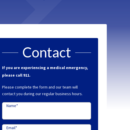
Contact
If you are experiencing a medical emergency,
please call 911.
Please complete the form and our team will
contact you during our regular business hours.
Name
*
Email
*