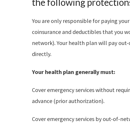
the following protection
You are only responsible for paying your
coinsurance and deductibles that you woul
network). Your health plan will pay out-
directly.
Your health plan generally must:
Cover emergency services without requiri
advance (prior authorization).
Cover emergency services by out-of-net