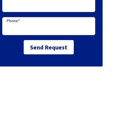
Phone
*
Send Request