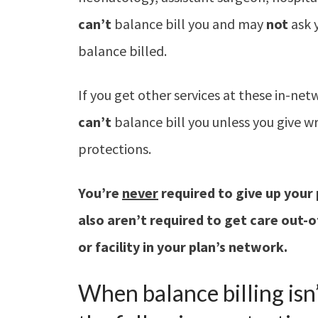
can’t
balance bill you and may
not
ask 
balance billed.
If you get other services at these in-net
can’t
balance bill you unless you give w
protections.
You’re
never
required to give up
your 
also aren’t
required to get care out-
or
facility in your plan’s network.
When balance billing isn