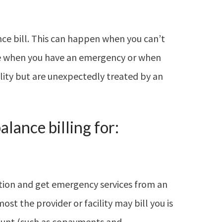
nce bill. This can happen when you can’t
ike when you have an emergency or when
ility but are unexpectedly treated by an
lance billing for:
tion and get emergency services from an
ost the provider or facility may bill you is
ount (such as copayments and