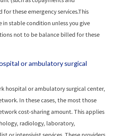
d for these emergency services.This
e in stable condition unless you give
ions not to be balance billed for these
ospital or ambulatory surgical
k hospital or ambulatory surgical center,
etwork. In these cases, the most those
-network cost-sharing amount. This applies
ology, radiology, laboratory,
st or intensivist services. These providers