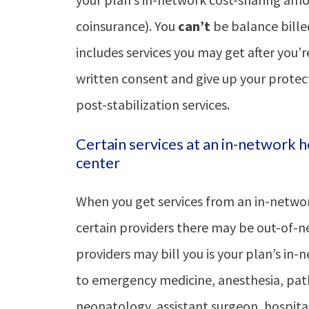
coinsurance). You
can’t
be balance bille
includes services you may get after you’r
written consent and give up your protect
post-stabilization services.
Certain services at an in-network h
center
When you get services from an in-networ
certain providers there may be out-of-n
providers may bill you is your plan’s in
to emergency medicine, anesthesia, path
neonatology, assistant surgeon, hospitali