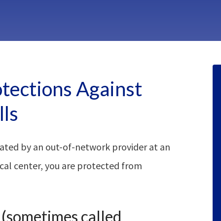
otections Against
lls
ated by an out-of-network provider at an
cal center, you are protected from
” (sometimes called